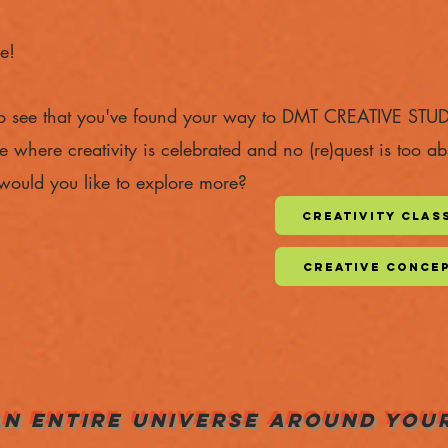
e!
o see that you've found your way to DMT CREATIVE STU
e where creativity is celebrated and no (re)quest is too ab
ould you like to explore more?
Creativity Clas
Creative Conce
AN ENTIRE UNIVERSE AROUND YO