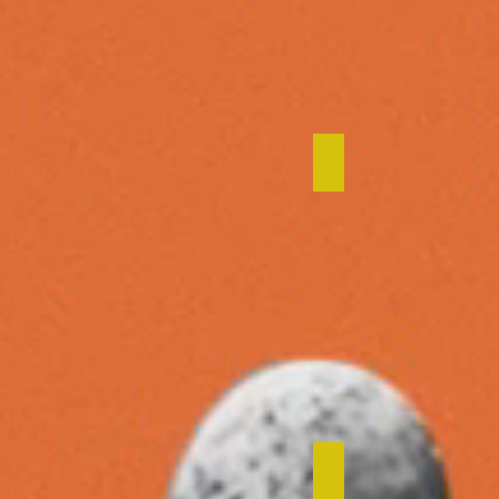
Startup Commo
Steward Redqu