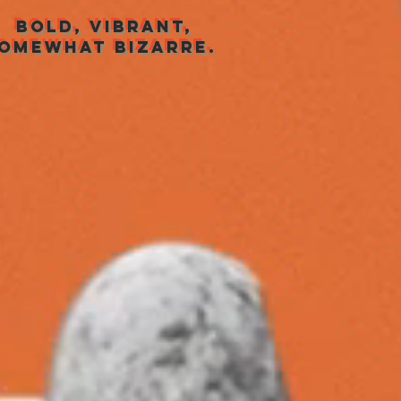
BOLD, VIBRANT,
OMEWHAT BIZARRE.
ansformatiegroep
Company