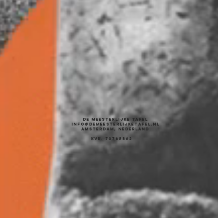
DE MEESTERLIJKE TAFEL
INFO@DEMEESTERLIJKETAFEL.NL
AMSTERDAM, NEDERLAND
KVK. 70768862