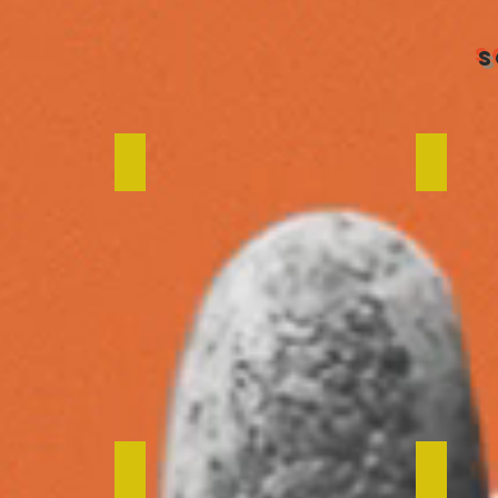
S
ns
Design Post Amsterdam
De Tr
een
We Work
Your 