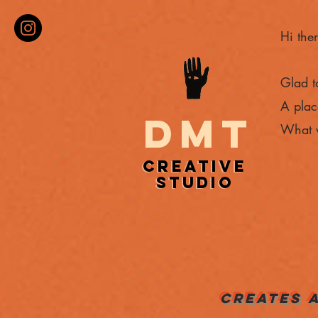
Hi ther
Glad t
A plac
DMT
What w
CREATIVE
CREATIVE
STUDIO
STUDIO
CREATES 