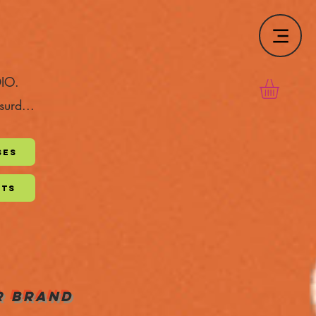
DIO.
surd...
ses
pts
UR BRAND